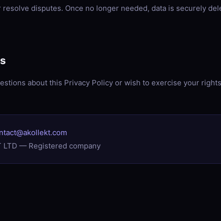
or resolve disputes. Once no longer needed, data is securely del
Us
estions about this Privacy Policy or wish to exercise your right
ontact@akollekt.com
 LTD — Registered company