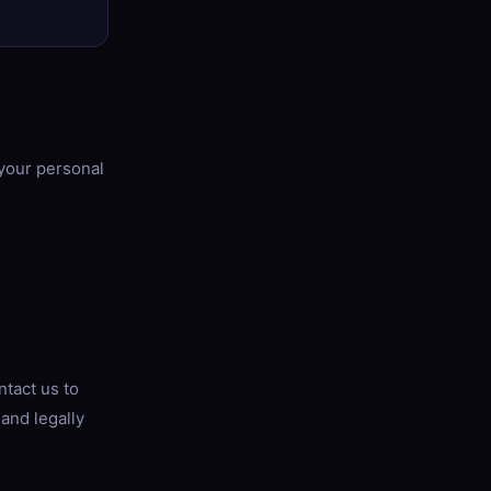
 your personal
ntact us to
 and legally