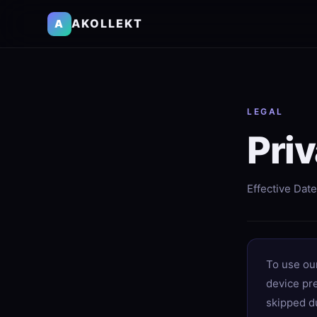
AKOLLEKT
A
LEGAL
Priv
Effective Date
To use ou
device pr
skipped du