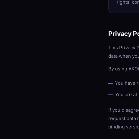
rights, co
Privacy P
This Privacy 
data when you
By using AKOL
You have r
You are at 
If you disagre
request data r
binding versi