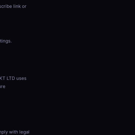
cribe link or
tings.
EKT LTD uses
ure
ply with legal