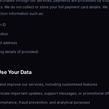
urchases through our services, payments are processed by trus
s. We do not collect or store your full payment card details. W
ction information such as:
n ID
tatus
ail address
ing details (if provided)
se Your Data
 and improve our services, including customised features
cate important updates, support messages, or promotional of
compliance, fraud prevention, and analytical purposes