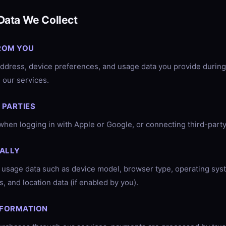
Data We Collect
ROM YOU
ddress, device preferences, and usage data you provide during 
 our services.
 PARTIES
when logging in with Apple or Google, or connecting third-party
ALLY
 usage data such as device model, browser type, operating sys
, and location data (if enabled by you).
NFORMATION