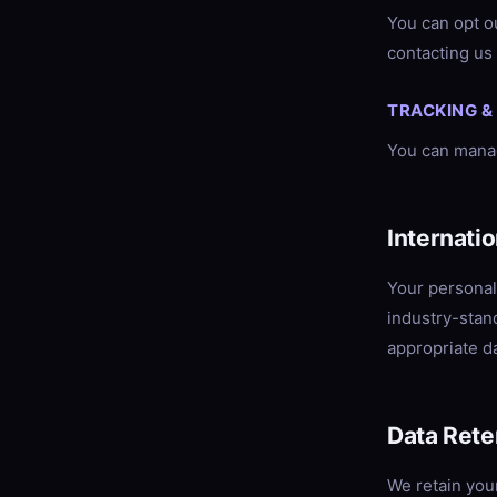
You can opt ou
contacting us 
TRACKING &
You can manag
Internati
Your personal
industry-stan
appropriate da
Data Rete
We retain you