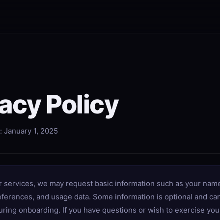
acy Policy
: January 1, 2025
r services, we may request basic information such as your name
eferences, and usage data. Some information is optional and ca
ring onboarding. If you have questions or wish to exercise you