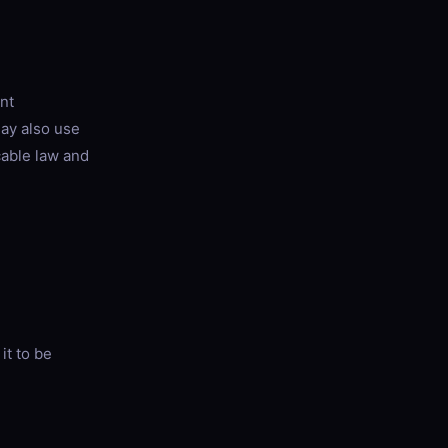
nt
may also use
cable law and
it to be