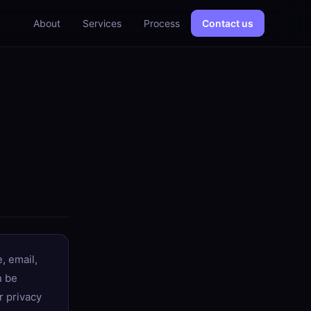
About
Services
Process
Contact us
, email,
n be
r privacy