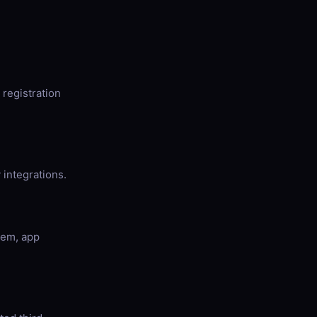
registration
 integrations.
tem, app