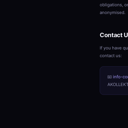
obligations, 
anonymised.
Contact 
If you have qu
contact us:
📧
info-c
AKOLLEKT