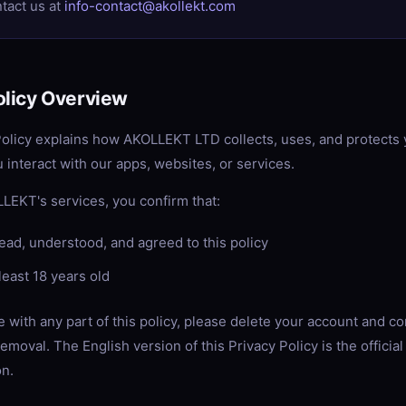
ntact us at
info-contact@akollekt.com
olicy Overview
Policy explains how AKOLLEKT LTD collects, uses, and protects
 interact with our apps, websites, or services.
LEKT's services, you confirm that:
ead, understood, and agreed to this policy
least 18 years old
e with any part of this policy, please delete your account and co
emoval. The English version of this Privacy Policy is the official
on.