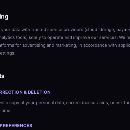
ing
your data with trusted service providers (cloud storage, payme
nalytics tools) solely to operate and improve our services. We 
latforms for advertising and marketing, in accordance with appli
ettings.
ts
RRECTION & DELETION
t a copy of your personal data, correct inaccuracies, or ask for 
 time.
 PREFERENCES