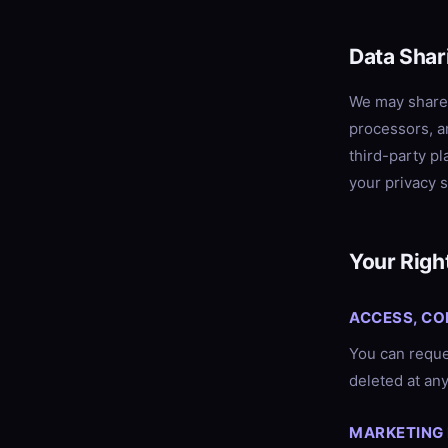
Data Shar
We may share 
processors, a
third-party p
your privacy s
Your Righ
ACCESS, CO
You can reques
deleted at any
MARKETING