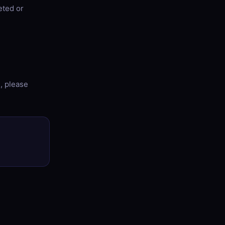
eted or
s, please