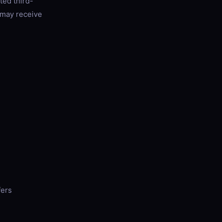
ted third-
e may receive
fers