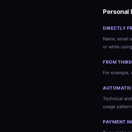
Personal 
DIRECTLY F
Name, email a
or while using
FROM THIRD
For example, 
AUTOMATIC
Technical and
usage patterns
PAYMENT I