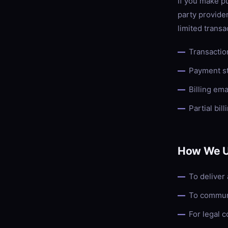
If you make p
party provider
limited transa
Transactio
Payment s
Billing em
Partial bill
How We U
To deliver
To communi
For legal 