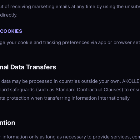
t of receiving marketing emails at any time by using the unsubs
directly.
 COOKIES
e your cookie and tracking preferences via app or browser set
onal Data Transfers
 data may be processed in countries outside your own. AKOLL
dard safeguards (such as Standard Contractual Clauses) to ens
ta protection when transferring information internationally.
ntion
r information only as long as necessary to provide services, com